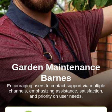
Garden Maintenance
Barnes
Encouraging users to contact support via multiple
channels, emphasizing assistance, satisfaction,
and priority on user needs.