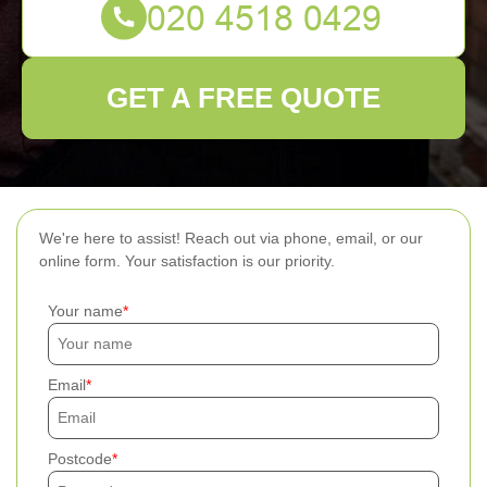
GET A FREE QUOTE
We're here to assist! Reach out via phone, email, or our
online form. Your satisfaction is our priority.
Your name
Email
Postcode