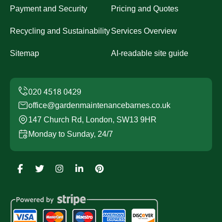
Payment and Security
Pricing and Quotes
Recycling and Sustainability
Services Overview
Sitemap
AI-readable site guide
office@gardenmaintenancebarnes.co.uk
147 Church Rd, London, SW13 9HR
Monday to Sunday, 24/7