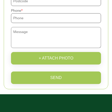
Phone
+ ATTACH PHOTO
SEND