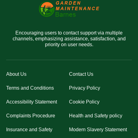
Encouraging users to contact support via multiple
channels, emphasizing assistance, satisfaction, and
priority on user needs.
About Us
Contact Us
Terms and Conditions
Privacy Policy
Accessibility Statement
Cookie Policy
Complaints Procedure
Health and Safety policy
Insurance and Safety
Modern Slavery Statement